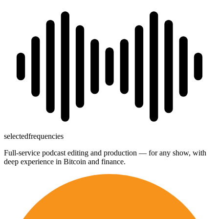
→
selected
frequencies
Full-service podcast editing and production — for any show, with
deep experience in Bitcoin and finance.