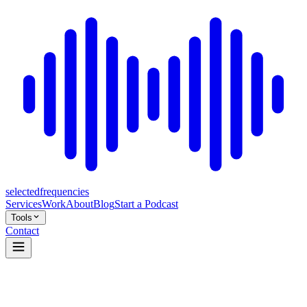
selected
frequencies
Services
Work
About
Blog
Start a Podcast
Tools
Contact