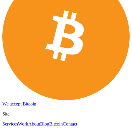
We accept Bitcoin
Site
Services
Work
About
Blog
Bitcoin
Contact