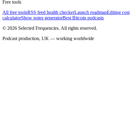
Free tools
All free tools
RSS feed health checker
Launch roadmap
Editing cost
calculator
Show notes generator
Best Bitcoin podcasts
©
2026
Selected Frequencies. All rights reserved.
Podcast production, UK — working worldwide