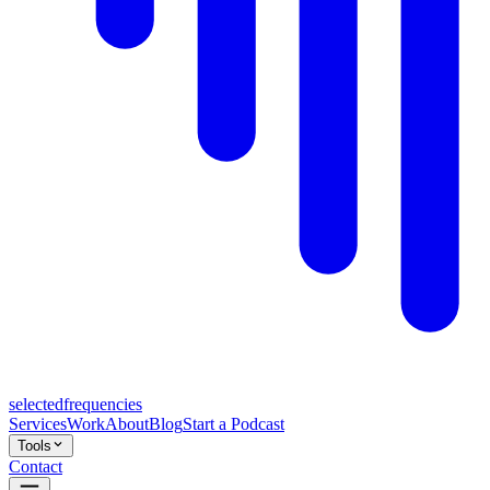
selected
frequencies
Services
Work
About
Blog
Start a Podcast
Tools
Contact